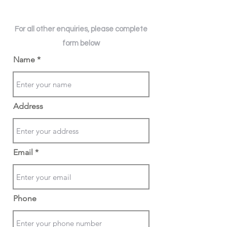
For all other enquiries, please complete
form below
Name
Address
Email
Phone