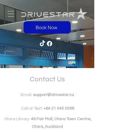
Book Now
Contact Us
Email:
support@drivestar.nz
Call or Text:
+64 21 045 0068
Otara Library:
46 Fair Mall, Otara Town Centre,
Otara, Auckland