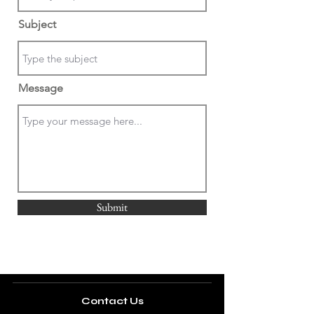
Subject
Message
Submit
Contact Us